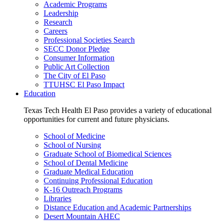
Academic Programs
Leadership
Research
Careers
Professional Societies Search
SECC Donor Pledge
Consumer Information
Public Art Collection
The City of El Paso
TTUHSC El Paso Impact
Education
Texas Tech Health El Paso provides a variety of educational
opportunities for current and future physicians.
School of Medicine
School of Nursing
Graduate School of Biomedical Sciences
School of Dental Medicine
Graduate Medical Education
Continuing Professional Education
K-16 Outreach Programs
Libraries
Distance Education and Academic Partnerships
Desert Mountain AHEC