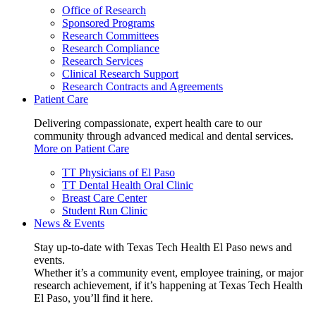
Office of Research
Sponsored Programs
Research Committees
Research Compliance
Research Services
Clinical Research Support
Research Contracts and Agreements
Patient Care
Delivering compassionate, expert health care to our
community through advanced medical and dental services.
More on Patient Care
TT Physicians of El Paso
TT Dental Health Oral Clinic
Breast Care Center
Student Run Clinic
News & Events
Stay up-to-date with Texas Tech Health El Paso news and
events.
Whether it’s a community event, employee training, or major
research achievement, if it’s happening at Texas Tech Health
El Paso, you’ll find it here.