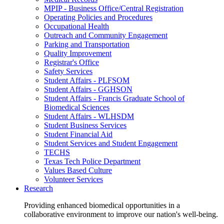
MPIP - Business Office/Central Registration
Operating Policies and Procedures
Occupational Health
Outreach and Community Engagement
Parking and Transportation
Quality Improvement
Registrar's Office
Safety Services
Student Affairs - PLFSOM
Student Affairs - GGHSON
Student Affairs - Francis Graduate School of
Biomedical Sciences
Student Affairs - WLHSDM
Student Business Services
Student Financial Aid
Student Services and Student Engagement
TECHS
Texas Tech Police Department
Values Based Culture
Volunteer Services
Research
Providing enhanced biomedical opportunities in a
collaborative environment to improve our nation's well-being.