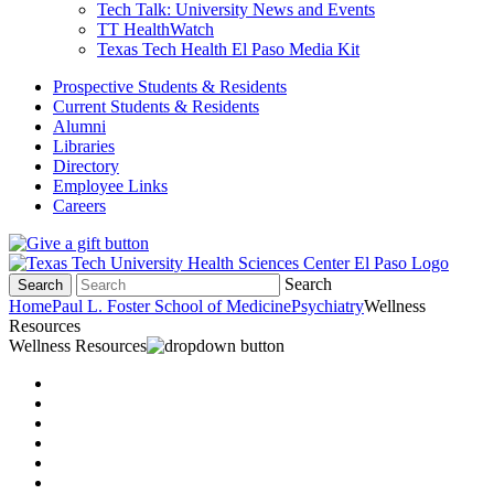
Tech Talk: University News and Events
TT HealthWatch
Texas Tech Health El Paso Media Kit
Prospective Students & Residents
Current Students & Residents
Alumni
Libraries
Directory
Employee Links
Careers
Search
Search
Home
Paul L. Foster School of Medicine
Psychiatry
Wellness
Resources
Wellness Resources