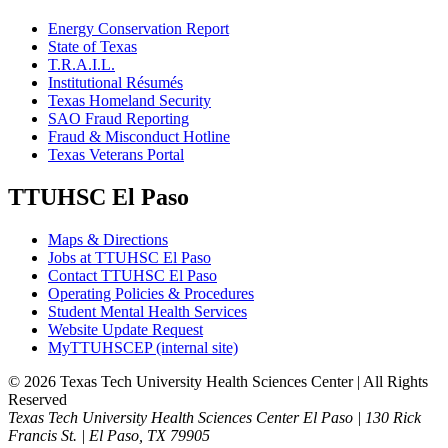
Energy Conservation Report
State of Texas
T.R.A.I.L.
Institutional Résumés
Texas Homeland Security
SAO Fraud Reporting
Fraud & Misconduct Hotline
Texas Veterans Portal
TTUHSC El Paso
Maps & Directions
Jobs at TTUHSC El Paso
Contact TTUHSC El Paso
Operating Policies & Procedures
Student Mental Health Services
Website Update Request
MyTTUHSCEP (internal site)
©
2026 Texas Tech University Health Sciences Center | All Rights
Reserved
Texas Tech University Health Sciences Center El Paso | 130 Rick
Francis St. | El Paso, TX 79905