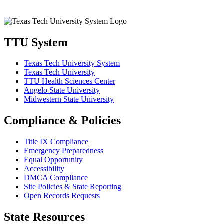
TTU System
Texas Tech University System
Texas Tech University
TTU Health Sciences Center
Angelo State University
Midwestern State University
Compliance & Policies
Title IX Compliance
Emergency Preparedness
Equal Opportunity
Accessibility
DMCA Compliance
Site Policies & State Reporting
Open Records Requests
State Resources