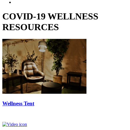
COVID-19 WELLNESS
RESOURCES
Wellness Tent