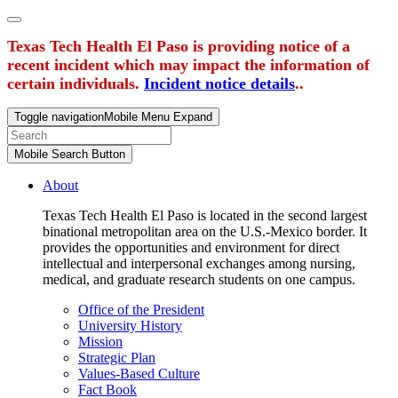
Texas Tech Health El Paso is providing notice of a
recent incident which may impact the information of
certain individuals.
Incident notice details
..
Toggle navigation
Mobile Menu Expand
Mobile Search Button
About
Texas Tech Health El Paso is located in the second largest
binational metropolitan area on the U.S.-Mexico border. It
provides the opportunities and environment for direct
intellectual and interpersonal exchanges among nursing,
medical, and graduate research students on one campus.
Office of the President
University History
Mission
Strategic Plan
Values-Based Culture
Fact Book