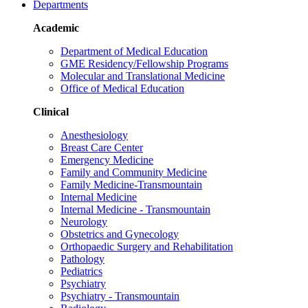
Departments
Academic
Department of Medical Education
GME Residency/Fellowship Programs
Molecular and Translational Medicine
Office of Medical Education
Clinical
Anesthesiology
Breast Care Center
Emergency Medicine
Family and Community Medicine
Family Medicine-Transmountain
Internal Medicine
Internal Medicine - Transmountain
Neurology
Obstetrics and Gynecology
Orthopaedic Surgery and Rehabilitation
Pathology
Pediatrics
Psychiatry
Psychiatry - Transmountain