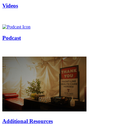
Videos
Podcast
Additional Resources