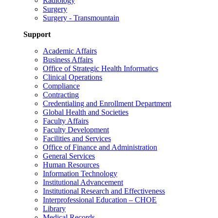
Radiology
Surgery
Surgery - Transmountain
Support
Academic Affairs
Business Affairs
Office of Strategic Health Informatics
Clinical Operations
Compliance
Contracting
Credentialing and Enrollment Department
Global Health and Societies
Faculty Affairs
Faculty Development
Facilities and Services
Office of Finance and Administration
General Services
Human Resources
Information Technology
Institutional Advancement
Institutional Research and Effectiveness
Interprofessional Education – CHOE
Library
Medical Records