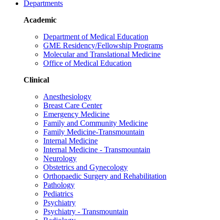
Departments
Academic
Department of Medical Education
GME Residency/Fellowship Programs
Molecular and Translational Medicine
Office of Medical Education
Clinical
Anesthesiology
Breast Care Center
Emergency Medicine
Family and Community Medicine
Family Medicine-Transmountain
Internal Medicine
Internal Medicine - Transmountain
Neurology
Obstetrics and Gynecology
Orthopaedic Surgery and Rehabilitation
Pathology
Pediatrics
Psychiatry
Psychiatry - Transmountain