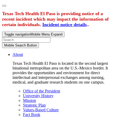
Texas Tech Health El Paso is providing notice of a
recent incident which may impact the information of
certain individuals.
Incident notice details
..
Toggle navigation
Mobile Menu Expand
Mobile Search Button
About
Texas Tech Health El Paso is located in the second largest
binational metropolitan area on the U.S.-Mexico border. It
provides the opportunities and environment for direct
intellectual and interpersonal exchanges among nursing,
medical, and graduate research students on one campus.
Office of the President
University History
Mission
Strategic Plan
Values-Based Culture
Fact Book