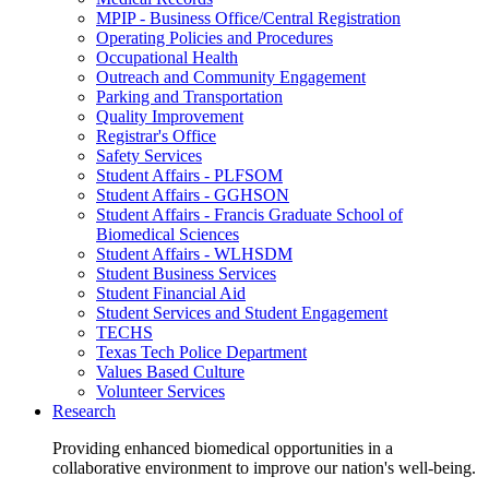
MPIP - Business Office/Central Registration
Operating Policies and Procedures
Occupational Health
Outreach and Community Engagement
Parking and Transportation
Quality Improvement
Registrar's Office
Safety Services
Student Affairs - PLFSOM
Student Affairs - GGHSON
Student Affairs - Francis Graduate School of
Biomedical Sciences
Student Affairs - WLHSDM
Student Business Services
Student Financial Aid
Student Services and Student Engagement
TECHS
Texas Tech Police Department
Values Based Culture
Volunteer Services
Research
Providing enhanced biomedical opportunities in a
collaborative environment to improve our nation's well-being.