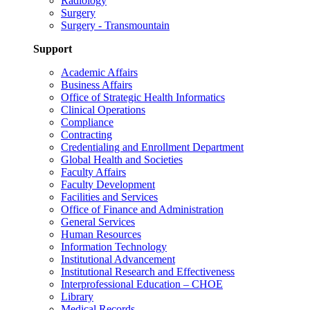
Radiology
Surgery
Surgery - Transmountain
Support
Academic Affairs
Business Affairs
Office of Strategic Health Informatics
Clinical Operations
Compliance
Contracting
Credentialing and Enrollment Department
Global Health and Societies
Faculty Affairs
Faculty Development
Facilities and Services
Office of Finance and Administration
General Services
Human Resources
Information Technology
Institutional Advancement
Institutional Research and Effectiveness
Interprofessional Education – CHOE
Library
Medical Records