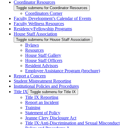
Coordinator Resources
Toggle submenu for Coordinator Resources
Coordinators Corner
Faculty Development’s Calendar of Events
Faculty Wellness Resources
Residency/Fellowship Programs
House Staff Association
Toggle submenu for House Staff Association
Bylaws
Resources
House Staff Gallery
House Staff Officers
Resident Advisors
Employee Assistance Program (brochure)
Report a Concern
Student Mistreatment Reporting
Institutional Policies and Procedures
Title IX
Toggle submenu for Title IX
Title IX Reporting
Report an Incident
Training
Statement of Policy
Jeanne Clery Disclosure Act
Title IX:Anti-Discrimination and Sexual Misconduct