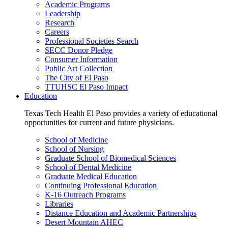
Academic Programs
Leadership
Research
Careers
Professional Societies Search
SECC Donor Pledge
Consumer Information
Public Art Collection
The City of El Paso
TTUHSC El Paso Impact
Education
Texas Tech Health El Paso provides a variety of educational
opportunities for current and future physicians.
School of Medicine
School of Nursing
Graduate School of Biomedical Sciences
School of Dental Medicine
Graduate Medical Education
Continuing Professional Education
K-16 Outreach Programs
Libraries
Distance Education and Academic Partnerships
Desert Mountain AHEC