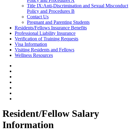
Policy and Procedures A
Title IX:Anti-Discrimination and Sexual Misconduct
Policy and Procedures B
Contact Us
Pregnant and Parenting Students
Residents/Fellows Insurance Benefits
Professional Liability Insurance
Verification of Training Requests
Visa Information
Visiting Residents and Fellows
Wellness Resources
Resident/Fellow Salary
Information