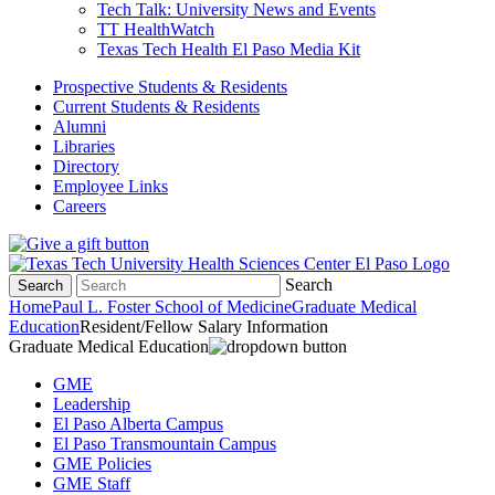
Tech Talk: University News and Events
TT HealthWatch
Texas Tech Health El Paso Media Kit
Prospective Students & Residents
Current Students & Residents
Alumni
Libraries
Directory
Employee Links
Careers
Search
Search
Home
Paul L. Foster School of Medicine
Graduate Medical
Education
Resident/Fellow Salary Information
Graduate Medical Education
GME
Leadership
El Paso Alberta Campus
El Paso Transmountain Campus
GME Policies
GME Staff