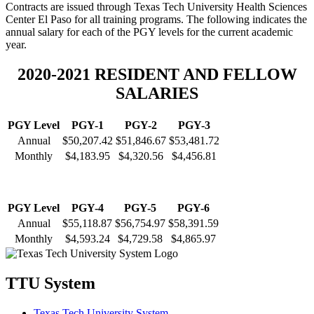
Contracts are issued through Texas Tech University Health Sciences
Center El Paso for all training programs. The following indicates the
annual salary for each of the PGY levels for the current academic
year.
2020-2021 RESIDENT AND FELLOW
SALARIES
PGY Level
PGY-1
PGY-2
PGY-3
Annual
$50,207.42
$51,846.67
$53,481.72
Monthly
$4,183.95
$4,320.56
$4,456.81
PGY Level
PGY-4
PGY-5
PGY-6
Annual
$55,118.87
$56,754.97
$58,391.59
Monthly
$4,593.24
$4,729.58
$4,865.97
TTU System
Texas Tech University System