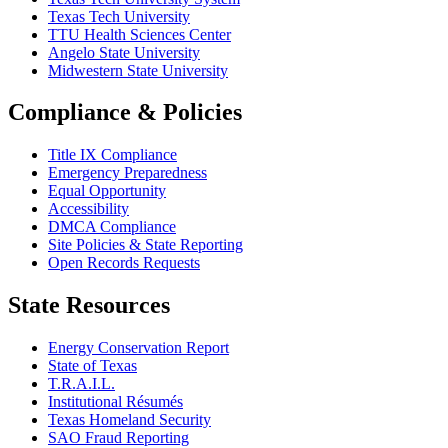
Texas Tech University
TTU Health Sciences Center
Angelo State University
Midwestern State University
Compliance & Policies
Title IX Compliance
Emergency Preparedness
Equal Opportunity
Accessibility
DMCA Compliance
Site Policies & State Reporting
Open Records Requests
State Resources
Energy Conservation Report
State of Texas
T.R.A.I.L.
Institutional Résumés
Texas Homeland Security
SAO Fraud Reporting