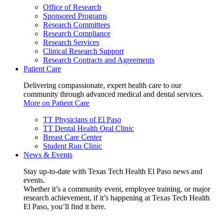
Office of Research
Sponsored Programs
Research Committees
Research Compliance
Research Services
Clinical Research Support
Research Contracts and Agreements
Patient Care
Delivering compassionate, expert health care to our
community through advanced medical and dental services.
More on Patient Care
TT Physicians of El Paso
TT Dental Health Oral Clinic
Breast Care Center
Student Run Clinic
News & Events
Stay up-to-date with Texas Tech Health El Paso news and
events.
Whether it’s a community event, employee training, or major
research achievement, if it’s happening at Texas Tech Health
El Paso, you’ll find it here.