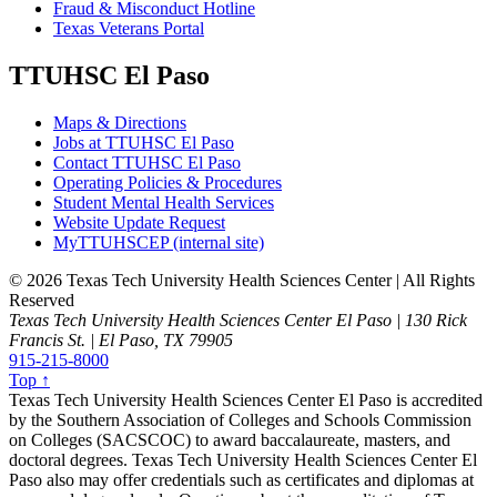
Fraud & Misconduct Hotline
Texas Veterans Portal
TTUHSC El Paso
Maps & Directions
Jobs at TTUHSC El Paso
Contact TTUHSC El Paso
Operating Policies & Procedures
Student Mental Health Services
Website Update Request
MyTTUHSCEP (internal site)
©
2026 Texas Tech University Health Sciences Center | All Rights
Reserved
Texas Tech University Health Sciences Center El Paso | 130 Rick
Francis St. | El Paso, TX 79905
915-215-8000
Top ↑
Texas Tech University Health Sciences Center El Paso is accredited
by the Southern Association of Colleges and Schools Commission
on Colleges (SACSCOC) to award baccalaureate, masters, and
doctoral degrees. Texas Tech University Health Sciences Center El
Paso also may offer credentials such as certificates and diplomas at