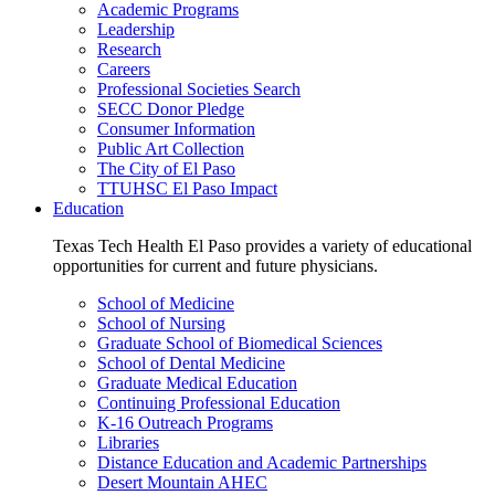
Academic Programs
Leadership
Research
Careers
Professional Societies Search
SECC Donor Pledge
Consumer Information
Public Art Collection
The City of El Paso
TTUHSC El Paso Impact
Education
Texas Tech Health El Paso provides a variety of educational
opportunities for current and future physicians.
School of Medicine
School of Nursing
Graduate School of Biomedical Sciences
School of Dental Medicine
Graduate Medical Education
Continuing Professional Education
K-16 Outreach Programs
Libraries
Distance Education and Academic Partnerships
Desert Mountain AHEC