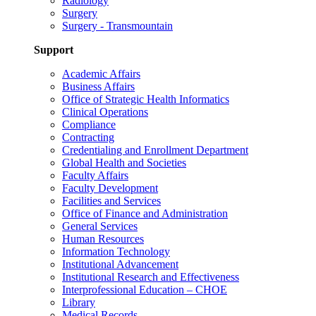
Radiology
Surgery
Surgery - Transmountain
Support
Academic Affairs
Business Affairs
Office of Strategic Health Informatics
Clinical Operations
Compliance
Contracting
Credentialing and Enrollment Department
Global Health and Societies
Faculty Affairs
Faculty Development
Facilities and Services
Office of Finance and Administration
General Services
Human Resources
Information Technology
Institutional Advancement
Institutional Research and Effectiveness
Interprofessional Education – CHOE
Library
Medical Records