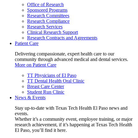
Office of Research
Sponsored Programs
Research Committees
Research Compliance
Research Services
Clinical Research Support
Research Contracts and Agreements
Patient Care
Delivering compassionate, expert health care to our
community through advanced medical and dental services.
More on Patient Care
TT Physicians of El Paso
TT Dental Health Oral Clinic
Breast Care Center
Student Run Clinic
News & Events
Stay up-to-date with Texas Tech Health El Paso news and
events.
Whether it’s a community event, employee training, or major
research achievement, if it’s happening at Texas Tech Health
El Paso, you’ll find it here.