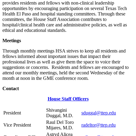
provides residents and fellows with non-clinical leadership
opportunities by encouraging participation on several Texas Tech
Health El Paso and hospital standing committees. Through these
committees, the House Staff Association contributes to
hospital/clinical health care and administrative policies, as well as
ethical and educational standards.
Meetings
Through monthly meetings HSA strives to keep all residents and
fellows informed about important issues that impact their
professional lives as well as give them the space to voice their
suggestions or concerns. Residents and fellows are encouraged to
attend our monthly meetings, held the second Wednesday of the
month at noon in the GME conference room.
Contact
House Staff Officers
Shivangini
President
sduggal@ttep.edu
Duggal, M.D.
Raul Del Toro
Vice President
radeltor@ttep.edu
Mijares, M.D.
Astryd Alicea