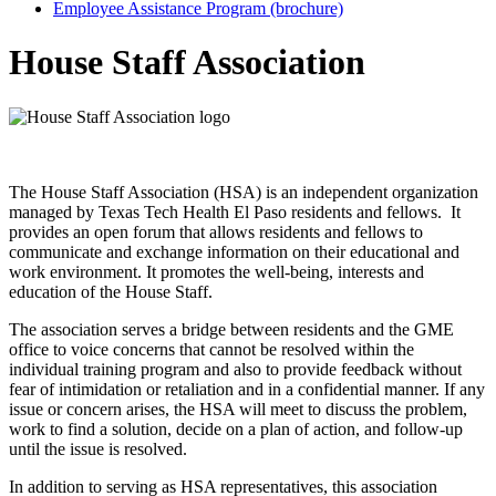
Employee Assistance Program (brochure)
House Staff Association
The House Staff Association (HSA) is an independent organization
managed by Texas Tech Health El Paso residents and fellows. It
provides an open forum that allows residents and fellows to
communicate and exchange information on their educational and
work environment. It promotes the well-being, interests and
education of the House Staff.
The association serves a bridge between residents and the GME
office to voice concerns that cannot be resolved within the
individual training program and also to provide feedback without
fear of intimidation or retaliation and in a confidential manner. If any
issue or concern arises, the HSA will meet to discuss the problem,
work to find a solution, decide on a plan of action, and follow-up
until the issue is resolved.
In addition to serving as HSA representatives, this association