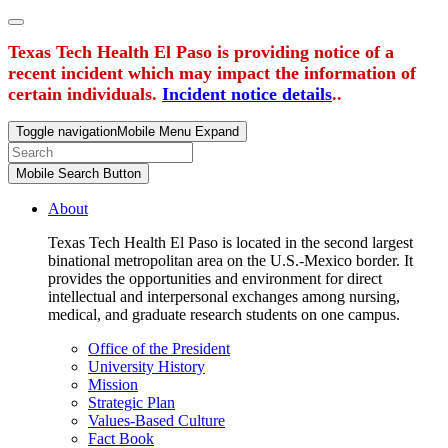
Texas Tech Health El Paso is providing notice of a
recent incident which may impact the information of
certain individuals.
Incident notice details
..
Toggle navigation
Mobile Menu Expand
Mobile Search Button
About
Texas Tech Health El Paso is located in the second largest
binational metropolitan area on the U.S.-Mexico border. It
provides the opportunities and environment for direct
intellectual and interpersonal exchanges among nursing,
medical, and graduate research students on one campus.
Office of the President
University History
Mission
Strategic Plan
Values-Based Culture
Fact Book