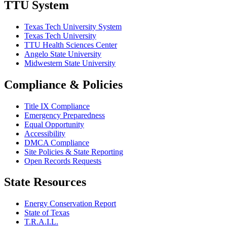
TTU System
Texas Tech University System
Texas Tech University
TTU Health Sciences Center
Angelo State University
Midwestern State University
Compliance & Policies
Title IX Compliance
Emergency Preparedness
Equal Opportunity
Accessibility
DMCA Compliance
Site Policies & State Reporting
Open Records Requests
State Resources
Energy Conservation Report
State of Texas
T.R.A.I.L.