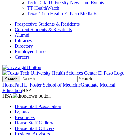
Tech Talk: University News and Events
TT HealthWatch
Texas Tech Health El Paso Media Kit
Prospective Students & Residents
Current Students & Residents
Alumni
Libraries
Directory
Employee Links
Careers
Search
Search
Home
Paul L. Foster School of Medicine
Graduate Medical
Education
HSA
HSA
House Staff Association
Bylaws
Resources
House Staff Gallery
House Staff Officers
Resident Advisors