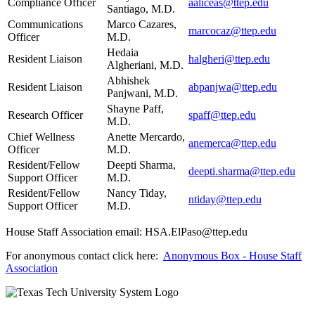
Compliance Officer
aaliceas@ttep.edu
Santiago, M.D.
Communications
Marco Cazares,
marcocaz@ttep.edu
Officer
M.D.
Hedaia
Resident Liaison
halgheri@ttep.edu
Algheriani, M.D.
Abhishek
Resident Liaison
abpanjwa@ttep.edu
Panjwani, M.D.
Shayne Paff,
Research Officer
spaff@ttep.edu
M.D.
Chief Wellness
Anette Mercardo,
anemerca@ttep.edu
Officer
M.D.
Resident/Fellow
Deepti Sharma,
deepti.sharma@ttep.edu
Support Officer
M.D.
Resident/Fellow
Nancy Tiday,
ntiday@ttep.edu
Support Officer
M.D.
House Staff Association email: HSA.ElPaso@ttep.edu
For anonymous contact click here:
Anonymous Box - House Staff
Association