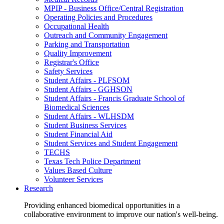
MPIP - Business Office/Central Registration
Operating Policies and Procedures
Occupational Health
Outreach and Community Engagement
Parking and Transportation
Quality Improvement
Registrar's Office
Safety Services
Student Affairs - PLFSOM
Student Affairs - GGHSON
Student Affairs - Francis Graduate School of
Biomedical Sciences
Student Affairs - WLHSDM
Student Business Services
Student Financial Aid
Student Services and Student Engagement
TECHS
Texas Tech Police Department
Values Based Culture
Volunteer Services
Research
Providing enhanced biomedical opportunities in a
collaborative environment to improve our nation's well-being.