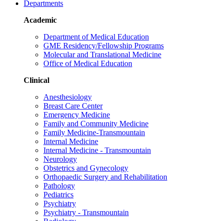
Departments
Academic
Department of Medical Education
GME Residency/Fellowship Programs
Molecular and Translational Medicine
Office of Medical Education
Clinical
Anesthesiology
Breast Care Center
Emergency Medicine
Family and Community Medicine
Family Medicine-Transmountain
Internal Medicine
Internal Medicine - Transmountain
Neurology
Obstetrics and Gynecology
Orthopaedic Surgery and Rehabilitation
Pathology
Pediatrics
Psychiatry
Psychiatry - Transmountain