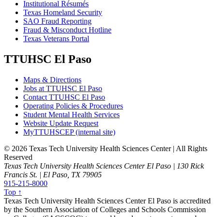
Institutional Résumés
Texas Homeland Security
SAO Fraud Reporting
Fraud & Misconduct Hotline
Texas Veterans Portal
TTUHSC El Paso
Maps & Directions
Jobs at TTUHSC El Paso
Contact TTUHSC El Paso
Operating Policies & Procedures
Student Mental Health Services
Website Update Request
MyTTUHSCEP (internal site)
©
2026 Texas Tech University Health Sciences Center | All Rights
Reserved
Texas Tech University Health Sciences Center El Paso | 130 Rick
Francis St. | El Paso, TX 79905
915-215-8000
Top ↑
Texas Tech University Health Sciences Center El Paso is accredited
by the Southern Association of Colleges and Schools Commission