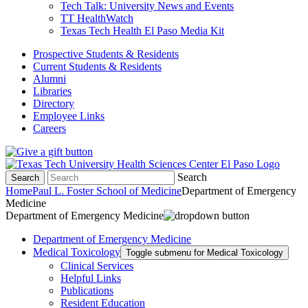
Tech Talk: University News and Events
TT HealthWatch
Texas Tech Health El Paso Media Kit
Prospective Students & Residents
Current Students & Residents
Alumni
Libraries
Directory
Employee Links
Careers
Search
Search
Home
Paul L. Foster School of Medicine
Department of Emergency
Medicine
Department of Emergency Medicine
Department of Emergency Medicine
Medical Toxicology
Toggle submenu for Medical Toxicology
Clinical Services
Helpful Links
Publications
Resident Education