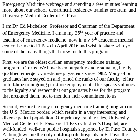
Emergency Medicine webpage and spending a few minutes learning
more about our school, department, residency training program, and
University Medical Center of El Paso.
I am Dr. Ed Michelson, Professor and Chairman of the Department
th
of Emergency Medicine. I am in my 35
year of practice and
th
teaching of emergency medicine, now in my 5
academic medical
center. I came to El Paso in April 2016 and wish to share with you
some of the many things that drew me to this program.
First, we are the oldest civilian emergency medicine training
program in Texas. We have been preparing and graduating highly
qualified emergency medicine physicians since 1982. Many of our
graduates have stayed on and joined the ranks of our faculty, either
in full-time or ongoing part-time employment. This speaks volumes
to the loyalty and respect that our graduates have for the program
that prepared them, not to mention their commitment to us.
Second, we are the only emergency medicine training program on
the U.S.-Mexico border, which results in a very interesting and
diverse patient population. Our primary training sites, University
Medical Center of El Paso and El Paso Children’s Hospital, are
well-funded, well-run public hospitals supported by El Paso County.
Although we are the only not-for-profit hospitals in El Paso, the