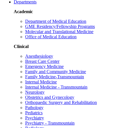
Departments
Academic
Department of Medical Education
GME Residency/Fellowship Programs
Molecular and Translational Medicine
Office of Medical Education
Clinical
Anesthesiology
Breast Care Center
Emergency Medicine
Family and Community Medicine
Family Medicine-Transmountain
Internal Medicine
Internal Medicine - Transmountain
Neurology
Obstetrics and Gynecology
Orthopaedic Surgery and Rehabilitation
Pathology
Pediatrics
Psychiatry
Psychiatry - Transmountain