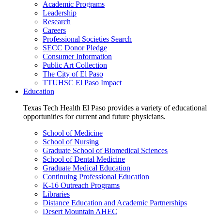
Academic Programs
Leadership
Research
Careers
Professional Societies Search
SECC Donor Pledge
Consumer Information
Public Art Collection
The City of El Paso
TTUHSC El Paso Impact
Education
Texas Tech Health El Paso provides a variety of educational
opportunities for current and future physicians.
School of Medicine
School of Nursing
Graduate School of Biomedical Sciences
School of Dental Medicine
Graduate Medical Education
Continuing Professional Education
K-16 Outreach Programs
Libraries
Distance Education and Academic Partnerships
Desert Mountain AHEC