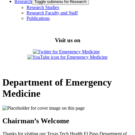
Research
Toggle submenu for Research
Research Studies
Research Faculty and Staff
Publications
Visit us on
Department of Emergency
Medicine
Chairman’s Welcome
Thanks for visiting our Texas Tech Health El Paso Department of