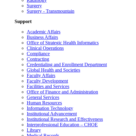
Radiology
Surgery
Surgery - Transmountain
Support
Academic Affairs
Business Affairs
Office of Strategic Health Informatics
Clinical Operations
Compliance
Contracting
Credentialing and Enrollment Department
Global Health and Societies
Faculty Affairs
Faculty Development
Facilities and Services
Office of Finance and Administration
General Services
Human Resources
Information Technology
Institutional Advancement
Institutional Research and Effectiveness
Interprofessional Education – CHOE
Library
Medical Records