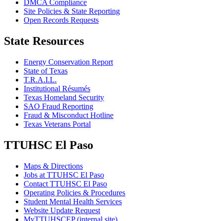
DMCA Compliance
Site Policies & State Reporting
Open Records Requests
State Resources
Energy Conservation Report
State of Texas
T.R.A.I.L.
Institutional Résumés
Texas Homeland Security
SAO Fraud Reporting
Fraud & Misconduct Hotline
Texas Veterans Portal
TTUHSC El Paso
Maps & Directions
Jobs at TTUHSC El Paso
Contact TTUHSC El Paso
Operating Policies & Procedures
Student Mental Health Services
Website Update Request
MyTTUHSCEP (internal site)