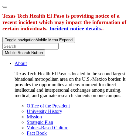
Texas Tech Health El Paso is providing notice of a
recent incident which may impact the information of
certain individuals.
Incident notice details
..
Toggle navigation
Mobile Menu Expand
Mobile Search Button
About
Texas Tech Health El Paso is located in the second largest
binational metropolitan area on the U.S.-Mexico border. It
provides the opportunities and environment for direct
intellectual and interpersonal exchanges among nursing,
medical, and graduate research students on one campus.
Office of the President
University History
Mission
Strategic Plan
Values-Based Culture
Fact Book