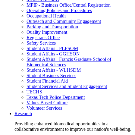
MPIP - Business Office/Central Registration
Operating Policies and Procedures
Occupational Health
Outreach and Community Engagement
Parking and Transportation
Quality Improvement
Registrar's Office
Safety Services
Student Affairs - PLFSOM
Student Affairs - GGHSON
Student Affairs - Francis Graduate School of
Biomedical Sciences
Student Affairs - WLHSDM
Student Business Services
Student Financial Aid
Student Services and Student Engagement
TECHS
Texas Tech Police Department
Values Based Culture
Volunteer Services
Research
Providing enhanced biomedical opportunities in a
collaborative environment to improve our nation's well-being.