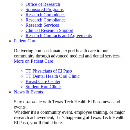
Office of Research
Sponsored Programs
Research Committees
Research Compliance
Research Services
Clinical Research Support
Research Contracts and Agreements
Patient Care
Delivering compassionate, expert health care to our
community through advanced medical and dental services.
More on Patient Care
TT Physicians of El Paso
TT Dental Health Oral Clinic
Breast Care Center
Student Run Clinic
News & Events
Stay up-to-date with Texas Tech Health El Paso news and
events.
Whether it’s a community event, employee training, or major
research achievement, if it’s happening at Texas Tech Health
El Paso, you’ll find it here.