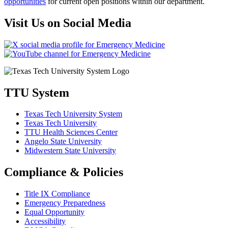
opportunities
for current open positions within our department.
Visit Us on Social Media
TTU System
Texas Tech University System
Texas Tech University
TTU Health Sciences Center
Angelo State University
Midwestern State University
Compliance & Policies
Title IX Compliance
Emergency Preparedness
Equal Opportunity
Accessibility