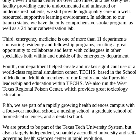
only Level 1 trauma center for over 280 miles, and the safety-net
facility providing care to undocumented and uninsured or
underinsured patients, we still provide high-quality care in a well-
resourced, supportive learning environment. In addition to our
trauma status, we have the only comprehensive stroke program, as
well as a 24-hour catheterization lab.
Third, emergency medicine is one of more than 11 departments
sponsoring residency and fellowship programs, creating a great
opportunity to collaborate and learn with colleagues in other
specialties both within and outside of the emergency department.
Fourth, our department helped create and makes significant use of a
world-class regional simulation center, TECHS, based in the School
of Medicine. Multiple members of our faculty and staff provide
leadership and education within TECHS. We also run the West
Texas Regional Poison Center, which provides great toxicology
education.
Fifth, we are part of a rapidly growing health sciences campus with
a four-year medical school, a nursing school, a graduate school of
biomedical sciences, and a dental school.
We are proud to be part of the Texas Tech University System, but
also a largely independent, separately accredited university and self-
governing health sciences center in rapid evolution.