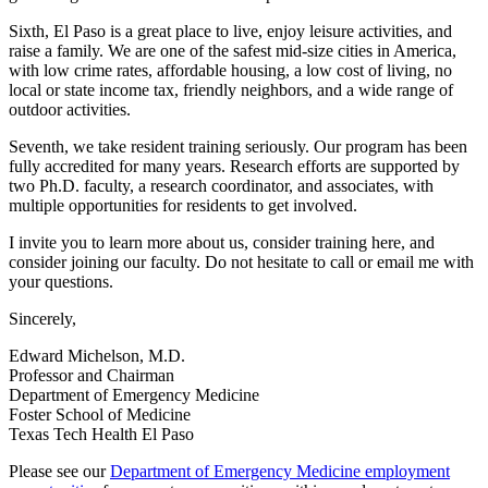
Sixth, El Paso is a great place to live, enjoy leisure activities, and
raise a family. We are one of the safest mid-size cities in America,
with low crime rates, affordable housing, a low cost of living, no
local or state income tax, friendly neighbors, and a wide range of
outdoor activities.
Seventh, we take resident training seriously. Our program has been
fully accredited for many years. Research efforts are supported by
two Ph.D. faculty, a research coordinator, and associates, with
multiple opportunities for residents to get involved.
I invite you to learn more about us, consider training here, and
consider joining our faculty. Do not hesitate to call or email me with
your questions.
Sincerely,
Edward Michelson, M.D.
Professor and Chairman
Department of Emergency Medicine
Foster School of Medicine
Texas Tech Health El Paso
Please see our
Department of Emergency Medicine employment