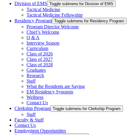
Division of EMS
Toggle submenu for Division of EMS
Tactical Medicine
Tactical Medicine Fellowship
Residency Program
Toggle submenu for Residency Program
Program Director Welcome
Chief’s Welcome
Q & A
Interview Season
Curriculum
Class of 2026
Class of 2027
Class of 2028
Graduates
Research
Staff
What the Residents are Saying
EM Residency Synopsis
Wellness
Contact Us
Clerkship Program
Toggle submenu for Clerkship Program
Staff
Faculty & Staff
Contact Us
Employment Opportunities