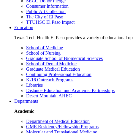
SECC Donor Pledge
Consumer Information
Public Art Collection
The City of El Paso
TTUHSC El Paso Impact
Education
Texas Tech Health El Paso provides a variety of educational opp
School of Medicine
School of Nursing
Graduate School of Biomedical Sciences
School of Dental Medicine
Graduate Medical Education
Continuing Professional Education
K-16 Outreach Programs
Libraries
Distance Education and Academic Partnerships
Desert Mountain AHEC
Departments
Academic
Department of Medical Education
GME Residency/Fellowship Programs
Molecular and Translational Medicine