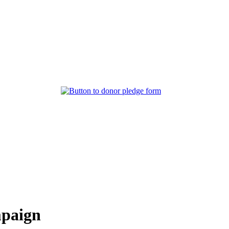
mpaign