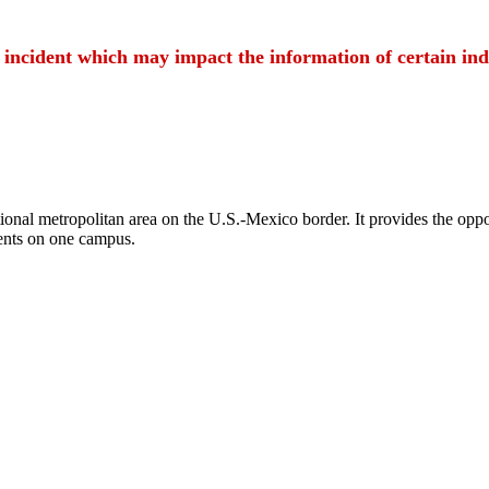
t incident which may impact the information of certain ind
ional metropolitan area on the U.S.-Mexico border. It provides the oppor
ents on one campus.