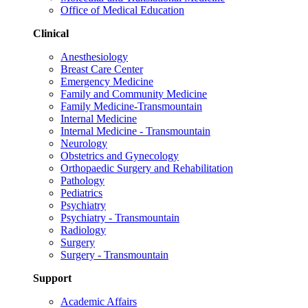
Office of Medical Education
Clinical
Anesthesiology
Breast Care Center
Emergency Medicine
Family and Community Medicine
Family Medicine-Transmountain
Internal Medicine
Internal Medicine - Transmountain
Neurology
Obstetrics and Gynecology
Orthopaedic Surgery and Rehabilitation
Pathology
Pediatrics
Psychiatry
Psychiatry - Transmountain
Radiology
Surgery
Surgery - Transmountain
Support
Academic Affairs