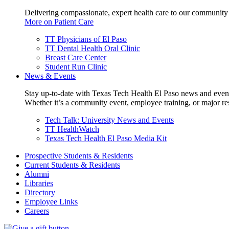
Delivering compassionate, expert health care to our community
More on Patient Care
TT Physicians of El Paso
TT Dental Health Oral Clinic
Breast Care Center
Student Run Clinic
News & Events
Stay up-to-date with Texas Tech Health El Paso news and even
Whether it’s a community event, employee training, or major res
Tech Talk: University News and Events
TT HealthWatch
Texas Tech Health El Paso Media Kit
Prospective Students & Residents
Current Students & Residents
Alumni
Libraries
Directory
Employee Links
Careers