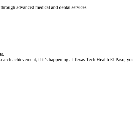
 through advanced medical and dental services.
ts.
earch achievement, if it’s happening at Texas Tech Health El Paso, you’l