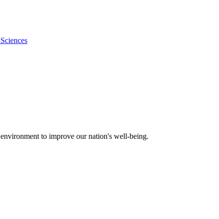
 Sciences
 environment to improve our nation's well-being.