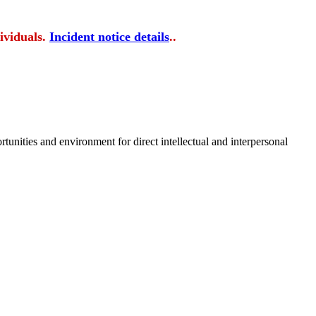
ividuals.
Incident notice details
..
tunities and environment for direct intellectual and interpersonal