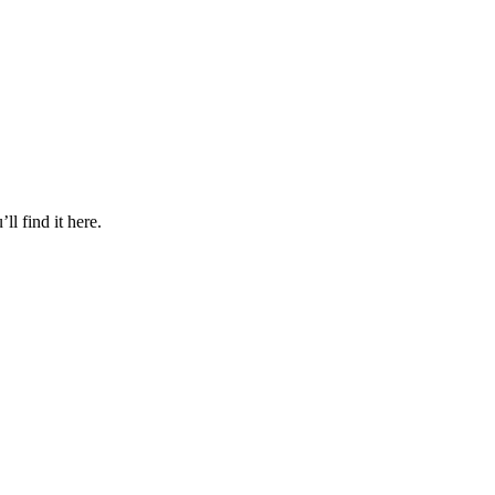
l find it here.