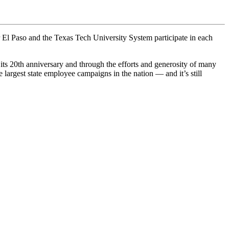
El Paso and the Texas Tech University System participate in each
ts 20th anniversary and through the efforts and generosity of many
largest state employee campaigns in the nation — and it’s still