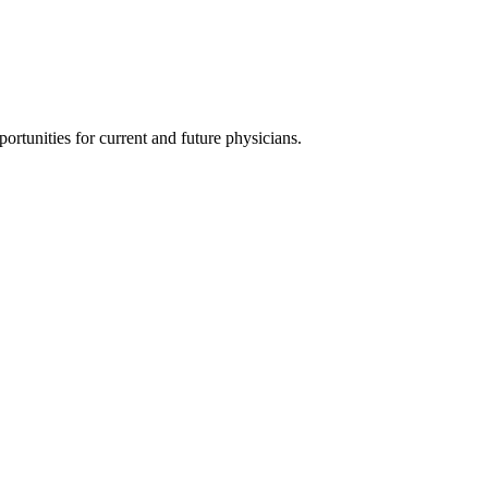
ortunities for current and future physicians.