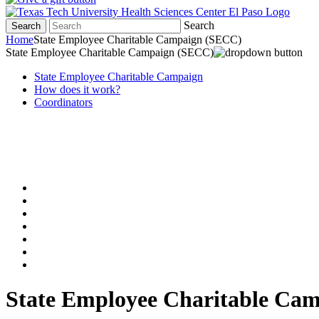
Search
Search
Home
State Employee Charitable Campaign (SECC)
State Employee Charitable Campaign (SECC)
State Employee Charitable Campaign
How does it work?
Coordinators
State Employee Charitable Ca