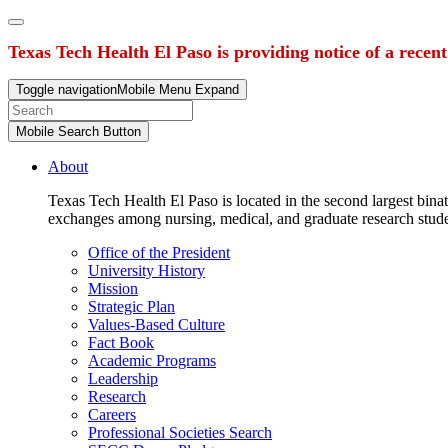
Texas Tech Health El Paso is providing notice of a recen
Toggle navigation
Mobile Menu Expand
Mobile Search Button
About
Texas Tech Health El Paso is located in the second largest binat
exchanges among nursing, medical, and graduate research stud
Office of the President
University History
Mission
Strategic Plan
Values-Based Culture
Fact Book
Academic Programs
Leadership
Research
Careers
Professional Societies Search