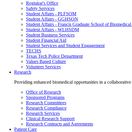
Registrar's Office
Safety Services
Student Affairs - PLFSOM
Student Affairs - GGHSON
Student Affairs - Francis Graduate School of Biomedical
Student Affairs - WLHSDM
Student Business Services
Student Financial Aid
Student Services and Student Engagement
TECHS
Texas Tech Police Department
Values Based Culture
Volunteer Services
Research
Providing enhanced biomedical opportunities in a collaborative
Office of Research
Sponsored Programs
Research Committees
Research Compliance
Research Services
Clinical Research Support
Research Contracts and Agreements
Patient Care