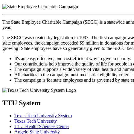
The State Employee Charitable Campaign (SECC) is a statewide annua
year.
The SECC was created by legislation in 1993. The first campaign was 
state employees, the campaign exceeded $9 million in donations for mo
growing! State employees have so generously given to the SECC bec
It's an easy, effective, and cost-efficient way to give to charity.
Our contributions help improve the quality of life for people in
The campaign supports a wide variety of vital health and human
All charities in the campaign must meet strict eligibility criteria.
The campaign is for state employees and is governed by state 
TTU System
Texas Tech University System
Texas Tech University
TTU Health Sciences Center
Angelo State University