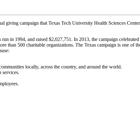
l giving campaign that Texas Tech University Health Sciences Center 
run in 1994, and raised $2,027,751. In 2013, the campaign celebrated i
re than 500 charitable organizations. The Texas campaign is one of the 
ause:
 communities locally, across the country, and around the world.
 services.
employees.