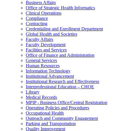
Business Affairs
Office of Strategic Health Informatics
Clinical Operations
Compliance
Contracting
Credentialing and Enrollment Department
Global Health and Societies
Faculty Affairs
Faculty Development
Facilities and Services
Office of Finance and Administration
General Services
Human Resources
Information Technology
Institutional Advancement
Institutional Research and Effectiveness
Interprofessional Education – CHOE
Library
Medical Records
MPIP - Business Office/Central Registration
Operating Policies and Procedures
Occupational Health
Outreach and Community Engagement
Parking and Transportation
Quality Improvement