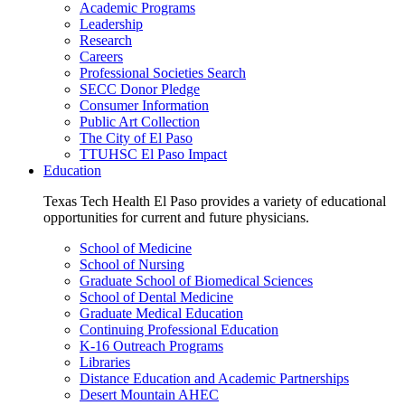
Academic Programs
Leadership
Research
Careers
Professional Societies Search
SECC Donor Pledge
Consumer Information
Public Art Collection
The City of El Paso
TTUHSC El Paso Impact
Education
Texas Tech Health El Paso provides a variety of educational
opportunities for current and future physicians.
School of Medicine
School of Nursing
Graduate School of Biomedical Sciences
School of Dental Medicine
Graduate Medical Education
Continuing Professional Education
K-16 Outreach Programs
Libraries
Distance Education and Academic Partnerships
Desert Mountain AHEC