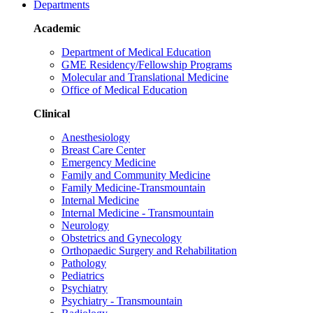
Departments
Academic
Department of Medical Education
GME Residency/Fellowship Programs
Molecular and Translational Medicine
Office of Medical Education
Clinical
Anesthesiology
Breast Care Center
Emergency Medicine
Family and Community Medicine
Family Medicine-Transmountain
Internal Medicine
Internal Medicine - Transmountain
Neurology
Obstetrics and Gynecology
Orthopaedic Surgery and Rehabilitation
Pathology
Pediatrics
Psychiatry
Psychiatry - Transmountain