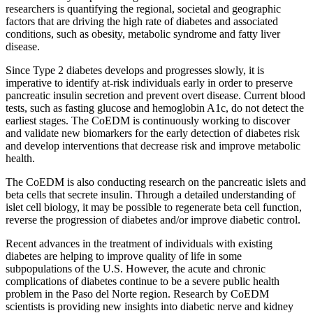
researchers is quantifying the regional, societal and geographic
factors that are driving the high rate of diabetes and associated
conditions, such as obesity, metabolic syndrome and fatty liver
disease.
Since Type 2 diabetes develops and progresses slowly, it is
imperative to identify at-risk individuals early in order to preserve
pancreatic insulin secretion and prevent overt disease. Current blood
tests, such as fasting glucose and hemoglobin A1c, do not detect the
earliest stages. The CoEDM is continuously working to discover
and validate new biomarkers for the early detection of diabetes risk
and develop interventions that decrease risk and improve metabolic
health.
The CoEDM is also conducting research on the pancreatic islets and
beta cells that secrete insulin. Through a detailed understanding of
islet cell biology, it may be possible to regenerate beta cell function,
reverse the progression of diabetes and/or improve diabetic control.
Recent advances in the treatment of individuals with existing
diabetes are helping to improve quality of life in some
subpopulations of the U.S. However, the acute and chronic
complications of diabetes continue to be a severe public health
problem in the Paso del Norte region. Research by CoEDM
scientists is providing new insights into diabetic nerve and kidney