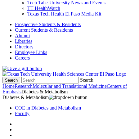
Tech Talk: University News and Events
TT HealthWatch
Texas Tech Health El Paso Media Kit
Prospective Students & Residents
Current Students & Residents
Alumni
Libraries
Directory
Employee Links
Careers
Search
Search
Home
Research
Molecular and Translational Medicine
Centers of
Emphasis
Diabetes & Metabolism
Diabetes & Metabolism
COE in Diabetes and Metabolism
Faculty