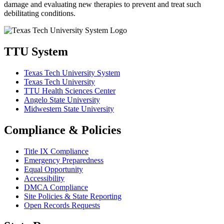
damage and evaluating new therapies to prevent and treat such
debilitating conditions.
TTU System
Texas Tech University System
Texas Tech University
TTU Health Sciences Center
Angelo State University
Midwestern State University
Compliance & Policies
Title IX Compliance
Emergency Preparedness
Equal Opportunity
Accessibility
DMCA Compliance
Site Policies & State Reporting
Open Records Requests