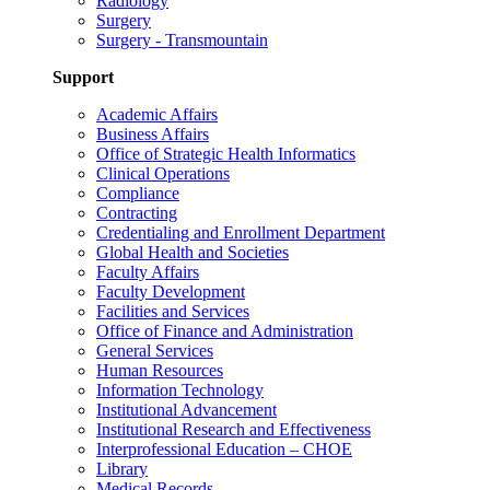
Radiology
Surgery
Surgery - Transmountain
Support
Academic Affairs
Business Affairs
Office of Strategic Health Informatics
Clinical Operations
Compliance
Contracting
Credentialing and Enrollment Department
Global Health and Societies
Faculty Affairs
Faculty Development
Facilities and Services
Office of Finance and Administration
General Services
Human Resources
Information Technology
Institutional Advancement
Institutional Research and Effectiveness
Interprofessional Education – CHOE
Library
Medical Records