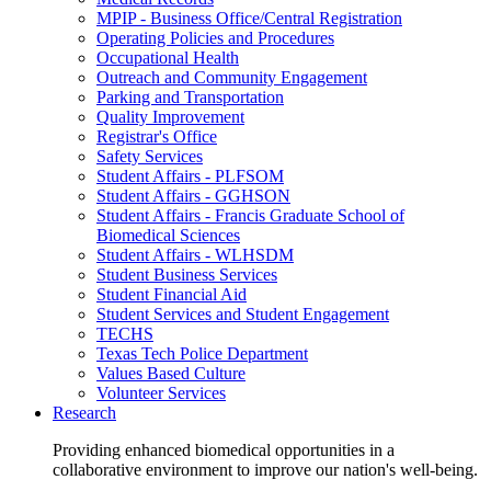
MPIP - Business Office/Central Registration
Operating Policies and Procedures
Occupational Health
Outreach and Community Engagement
Parking and Transportation
Quality Improvement
Registrar's Office
Safety Services
Student Affairs - PLFSOM
Student Affairs - GGHSON
Student Affairs - Francis Graduate School of
Biomedical Sciences
Student Affairs - WLHSDM
Student Business Services
Student Financial Aid
Student Services and Student Engagement
TECHS
Texas Tech Police Department
Values Based Culture
Volunteer Services
Research
Providing enhanced biomedical opportunities in a
collaborative environment to improve our nation's well-being.