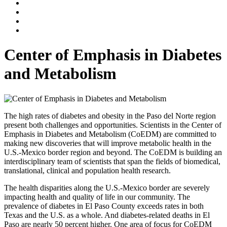
Center of Emphasis in Diabetes
and Metabolism
The high rates of diabetes and obesity in the Paso del Norte region
present both challenges and opportunities. Scientists in the Center of
Emphasis in Diabetes and Metabolism (CoEDM) are committed to
making new discoveries that will improve metabolic health in the
U.S.-Mexico border region and beyond. The CoEDM is building an
interdisciplinary team of scientists that span the fields of biomedical,
translational, clinical and population health research.
The health disparities along the U.S.-Mexico border are severely
impacting health and quality of life in our community. The
prevalence of diabetes in El Paso County exceeds rates in both
Texas and the U.S. as a whole. And diabetes-related deaths in El
Paso are nearly 50 percent higher. One area of focus for CoEDM