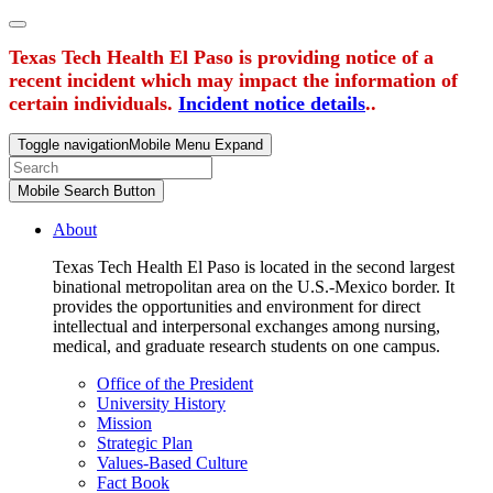
Texas Tech Health El Paso is providing notice of a
recent incident which may impact the information of
certain individuals.
Incident notice details
..
Toggle navigation
Mobile Menu Expand
Mobile Search Button
About
Texas Tech Health El Paso is located in the second largest
binational metropolitan area on the U.S.-Mexico border. It
provides the opportunities and environment for direct
intellectual and interpersonal exchanges among nursing,
medical, and graduate research students on one campus.
Office of the President
University History
Mission
Strategic Plan
Values-Based Culture
Fact Book