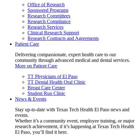
Office of Research
Sponsored Programs
Research Committees
Research Compliance
Research Services
Clinical Research Support
Research Contracts and Agreements
Patient Care
Delivering compassionate, expert health care to our
community through advanced medical and dental services.
More on Patient Care
TT Physicians of El Paso
TT Dental Health Oral Clinic
Breast Care Center
Student Run Clinic
News & Events
Stay up-to-date with Texas Tech Health El Paso news and
events.
Whether it’s a community event, employee training, or major
research achievement, if it’s happening at Texas Tech Health
El Paso, you’ll find it here.