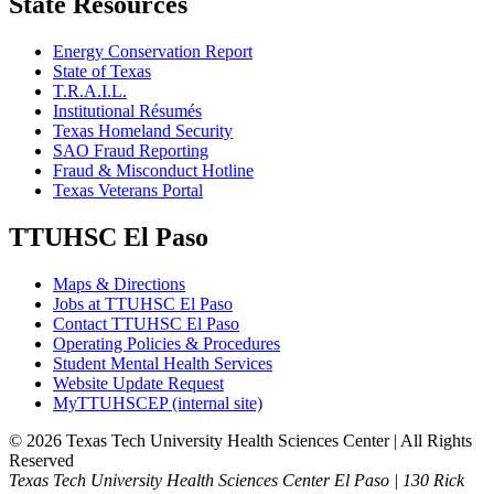
State Resources
Energy Conservation Report
State of Texas
T.R.A.I.L.
Institutional Résumés
Texas Homeland Security
SAO Fraud Reporting
Fraud & Misconduct Hotline
Texas Veterans Portal
TTUHSC El Paso
Maps & Directions
Jobs at TTUHSC El Paso
Contact TTUHSC El Paso
Operating Policies & Procedures
Student Mental Health Services
Website Update Request
MyTTUHSCEP (internal site)
©
2026 Texas Tech University Health Sciences Center | All Rights
Reserved
Texas Tech University Health Sciences Center El Paso | 130 Rick