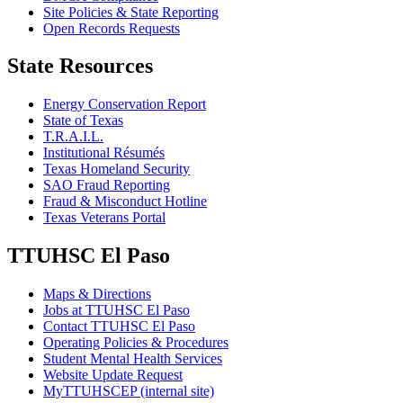
Site Policies & State Reporting
Open Records Requests
State Resources
Energy Conservation Report
State of Texas
T.R.A.I.L.
Institutional Résumés
Texas Homeland Security
SAO Fraud Reporting
Fraud & Misconduct Hotline
Texas Veterans Portal
TTUHSC El Paso
Maps & Directions
Jobs at TTUHSC El Paso
Contact TTUHSC El Paso
Operating Policies & Procedures
Student Mental Health Services
Website Update Request
MyTTUHSCEP (internal site)