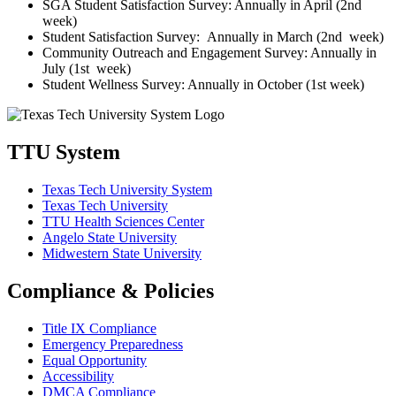
SGA Student Satisfaction Survey: Annually in April (2nd
week)
Student Satisfaction Survey: Annually in March (2nd week)
Community Outreach and Engagement Survey: Annually in
July (1st week)
Student Wellness Survey: Annually in October (1st week)
TTU System
Texas Tech University System
Texas Tech University
TTU Health Sciences Center
Angelo State University
Midwestern State University
Compliance & Policies
Title IX Compliance
Emergency Preparedness
Equal Opportunity
Accessibility
DMCA Compliance