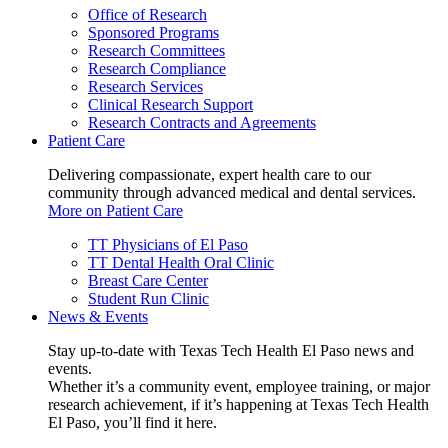
Office of Research
Sponsored Programs
Research Committees
Research Compliance
Research Services
Clinical Research Support
Research Contracts and Agreements
Patient Care
Delivering compassionate, expert health care to our
community through advanced medical and dental services.
More on Patient Care
TT Physicians of El Paso
TT Dental Health Oral Clinic
Breast Care Center
Student Run Clinic
News & Events
Stay up-to-date with Texas Tech Health El Paso news and
events.
Whether it’s a community event, employee training, or major
research achievement, if it’s happening at Texas Tech Health
El Paso, you’ll find it here.