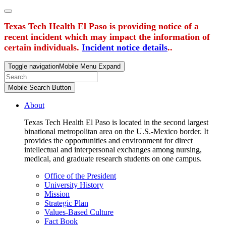
Texas Tech Health El Paso is providing notice of a
recent incident which may impact the information of
certain individuals.
Incident notice details
..
Toggle navigation
Mobile Menu Expand
Mobile Search Button
About
Texas Tech Health El Paso is located in the second largest
binational metropolitan area on the U.S.-Mexico border. It
provides the opportunities and environment for direct
intellectual and interpersonal exchanges among nursing,
medical, and graduate research students on one campus.
Office of the President
University History
Mission
Strategic Plan
Values-Based Culture
Fact Book