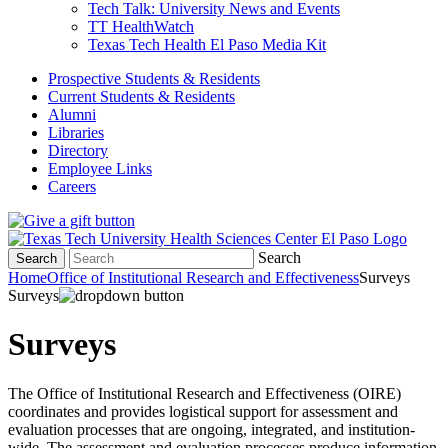
Tech Talk: University News and Events
TT HealthWatch
Texas Tech Health El Paso Media Kit
Prospective Students & Residents
Current Students & Residents
Alumni
Libraries
Directory
Employee Links
Careers
Search
Search
Home
Office of Institutional Research and Effectiveness
Surveys
Surveys
Surveys
The Office of Institutional Research and Effectiveness (OIRE)
coordinates and provides logistical support for assessment and
evaluation processes that are ongoing, integrated, and institution-
wide. The assessment and evaluation processes produce information