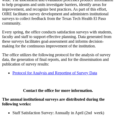
to help programs and units investigate barriers, identify areas for
improvement, and recognize best practices. As part of this effort,
OIRE facilitates survey development and administers institutional
surveys to collect feedback from the Texas Tech Health El Paso
community.
Every spring, the office conducts satisfaction surveys with students,
faculty and staff to support effective planning. Data generated from
these surveys facilitates goal-assessment and informs decision-
making for the continuous improvement of the institution.
The office utilizes the following protocol for the analysis of survey
data, the generation of final reports, and for the dissemination and
publication of survey results:
Protocol for Analysis and Reporting of Survey Data
Contact the office for more information.
The annual institutional surveys are distributed during the
following weeks:
Staff Satisfaction Survey: Annually in April (2nd week)