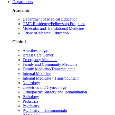
Departments
Academic
Department of Medical Education
GME Residency/Fellowship Programs
Molecular and Translational Medicine
Office of Medical Education
Clinical
Anesthesiology
Breast Care Center
Emergency Medicine
Family and Community Medicine
Family Medicine-Transmountain
Internal Medicine
Internal Medicine - Transmountain
Neurology
Obstetrics and Gynecology
Orthopaedic Surgery and Rehabilitation
Pathology
Pediatrics
Psychiatry
Psychiatry - Transmountain