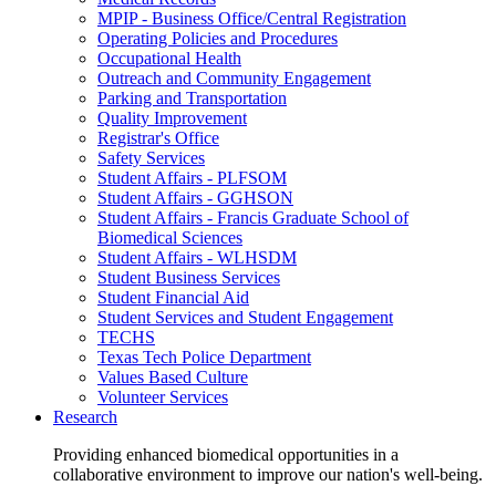
MPIP - Business Office/Central Registration
Operating Policies and Procedures
Occupational Health
Outreach and Community Engagement
Parking and Transportation
Quality Improvement
Registrar's Office
Safety Services
Student Affairs - PLFSOM
Student Affairs - GGHSON
Student Affairs - Francis Graduate School of
Biomedical Sciences
Student Affairs - WLHSDM
Student Business Services
Student Financial Aid
Student Services and Student Engagement
TECHS
Texas Tech Police Department
Values Based Culture
Volunteer Services
Research
Providing enhanced biomedical opportunities in a
collaborative environment to improve our nation's well-being.