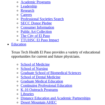
Academic Programs
Leadership
Research
Careers
Professional Societies Search
SECC Donor Pledge
Consumer Information
Public Art Collection
The City of El Paso
TTUHSC El Paso Impact
Education
Texas Tech Health El Paso provides a variety of educational
opportunities for current and future physicians.
School of Medicine
School of Nursing
Graduate School of Biomedical Sciences
School of Dental Medicine
Graduate Medical Education
Continuing Professional Education
K-16 Outreach Programs
Libraries
Distance Education and Academic Partnerships
Desert Mountain AHEC