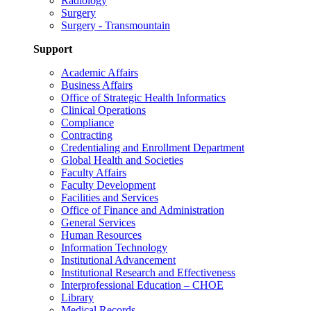
Radiology
Surgery
Surgery - Transmountain
Support
Academic Affairs
Business Affairs
Office of Strategic Health Informatics
Clinical Operations
Compliance
Contracting
Credentialing and Enrollment Department
Global Health and Societies
Faculty Affairs
Faculty Development
Facilities and Services
Office of Finance and Administration
General Services
Human Resources
Information Technology
Institutional Advancement
Institutional Research and Effectiveness
Interprofessional Education – CHOE
Library
Medical Records