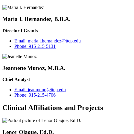
Maria I. Hernandez, B.B.A.
Director I Grants
Email:
maria.i.hernandez@ttep.edu
Phone:
915-215-5131
Jeannette Munoz, M.B.A.
Chief Analyst
Email:
jeanmuno@ttep.edu
Phone:
915-215-4706
Clinical Affiliations and Projects
Lenor Olague, Ed.D.