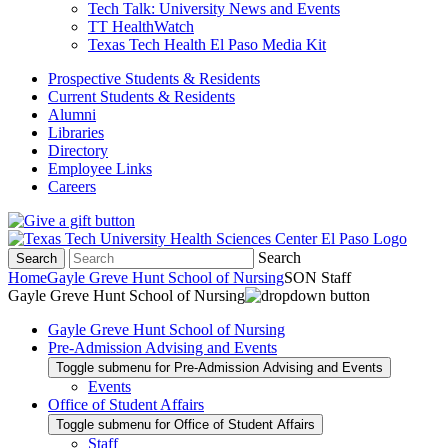
Tech Talk: University News and Events
TT HealthWatch
Texas Tech Health El Paso Media Kit
Prospective Students & Residents
Current Students & Residents
Alumni
Libraries
Directory
Employee Links
Careers
Search
Search
Home
Gayle Greve Hunt School of Nursing
SON Staff
Gayle Greve Hunt School of Nursing
Gayle Greve Hunt School of Nursing
Pre-Admission Advising and Events
Toggle submenu for Pre-Admission Advising and Events
Events
Office of Student Affairs
Toggle submenu for Office of Student Affairs
Staff