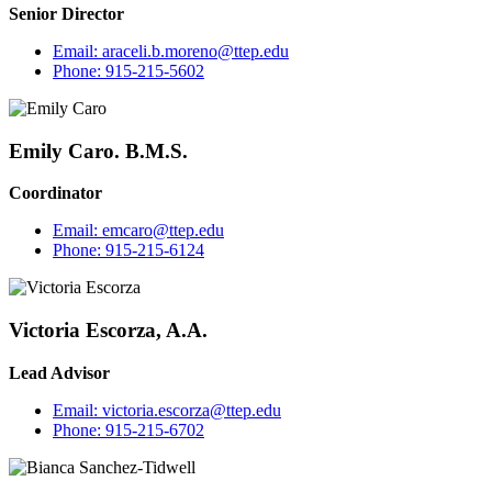
Senior Director
Email:
araceli.b.moreno@ttep.edu
Phone:
915-215-5602
Emily Caro. B.M.S.
Coordinator
Email:
emcaro@ttep.edu
Phone:
915-215-6124
Victoria Escorza, A.A.
Lead Advisor
Email:
victoria.escorza@ttep.edu
Phone:
915-215-6702