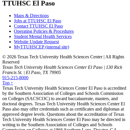
TTUHSC El Paso
Maps & Directions
Jobs at TTUHSC El Paso
Contact TTUHSC El Paso
Operating Policies & Procedures
Student Mental Health Services
Website Update Request
MyTTUHSCEP (internal site)
©
2026 Texas Tech University Health Sciences Center | All Rights
Reserved
Texas Tech University Health Sciences Center El Paso | 130 Rick
Francis St. | El Paso, TX 79905
915-215-8000
Top ↑
Texas Tech University Health Sciences Center El Paso is accredited
by the Southern Association of Colleges and Schools Commission
on Colleges (SACSCOC) to award baccalaureate, masters, and
doctoral degrees. Texas Tech University Health Sciences Center El
Paso also may offer credentials such as certificates and diplomas at
approved degree levels. Questions about the accreditation of Texas
Tech University Health Sciences Center El Paso may be directed in
writing to the Southern Association of Colleges and Schools
Commission on Colleges at 1866 Southern Lane, Decatur, GA