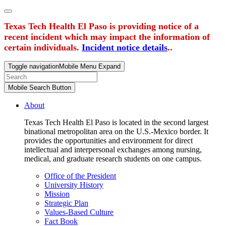
Texas Tech Health El Paso is providing notice of a
recent incident which may impact the information of
certain individuals.
Incident notice details
..
Toggle navigation
Mobile Menu Expand
Mobile Search Button
About
Texas Tech Health El Paso is located in the second largest
binational metropolitan area on the U.S.-Mexico border. It
provides the opportunities and environment for direct
intellectual and interpersonal exchanges among nursing,
medical, and graduate research students on one campus.
Office of the President
University History
Mission
Strategic Plan
Values-Based Culture
Fact Book