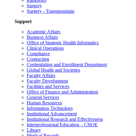
Radiology
Surgery
Surgery - Transmountain
Support
Academic Affairs
Business Affairs
Office of Strategic Health Informatics
Clinical Operations
Compliance
Contracting
Credentialing and Enrollment Department
Global Health and Societies
Faculty Affairs
Faculty Development
Facilities and Services
Office of Finance and Administration
General Services
Human Resources
Information Technology
Institutional Advancement
Institutional Research and Effectiveness
Interprofessional Education – CHOE
Library
Medical Records