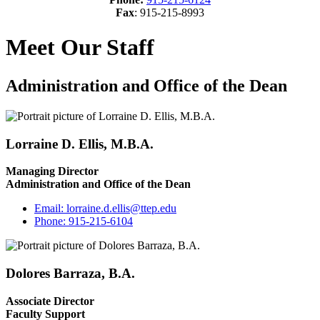
Fax
: 915-215-8993
Meet Our Staff
Administration and Office of the Dean
Lorraine D. Ellis, M.B.A.
Managing Director
Administration and Office of the Dean
Email:
lorraine.d.ellis@ttep.edu
Phone:
915-215-6104
Dolores Barraza, B.A.
Associate Director
Faculty Support