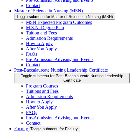
Pre-Admission Advising and Events
Contact
Master of Science in Nursing (MSN)
Toggle submenu for Master of Science in Nursing (MSN)
MSN Expected Program Outcomes
M.S.N. Degree Plan
Tuition and Fees
Admission Requirements
How to Apply
After You Apply
FAQs
Pre-Admission Advising and Events
Contact
Post-Baccalaureate Nursing Leadership Certificate
Toggle submenu for Post-Baccalaureate Nursing Leadership
Certificate
Program Courses
Tuitions and Fees
Admission Requirements
How to Apply
After You Apply
FAQs
Pre-Admission Advising and Events
Contact
Faculty
Toggle submenu for Faculty