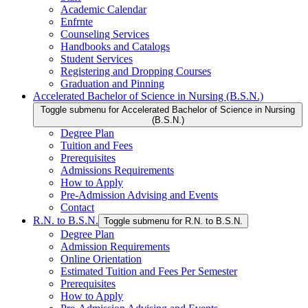
Academic Calendar
Enfrnte
Counseling Services
Handbooks and Catalogs
Student Services
Registering and Dropping Courses
Graduation and Pinning
Accelerated Bachelor of Science in Nursing (B.S.N.)
Toggle submenu for Accelerated Bachelor of Science in Nursing
(B.S.N.)
Degree Plan
Tuition and Fees
Prerequisites
Admissions Requirements
How to Apply
Pre-Admission Advising and Events
Contact
R.N. to B.S.N.
Toggle submenu for R.N. to B.S.N.
Degree Plan
Admission Requirements
Online Orientation
Estimated Tuition and Fees Per Semester
Prerequisites
How to Apply