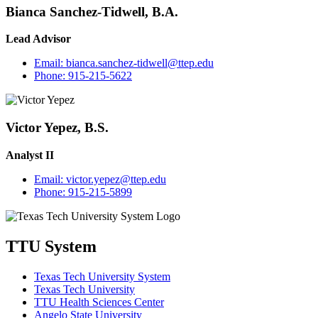
Bianca Sanchez-Tidwell, B.A.
Lead Advisor
Email:
bianca.sanchez-tidwell@ttep.edu
Phone:
915-215-5622
Victor Yepez, B.S.
Analyst II
Email:
victor.yepez@ttep.edu
Phone:
915-215-5899
TTU System
Texas Tech University System
Texas Tech University
TTU Health Sciences Center
Angelo State University