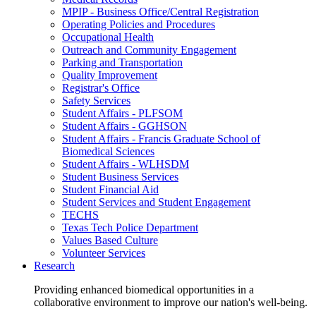
MPIP - Business Office/Central Registration
Operating Policies and Procedures
Occupational Health
Outreach and Community Engagement
Parking and Transportation
Quality Improvement
Registrar's Office
Safety Services
Student Affairs - PLFSOM
Student Affairs - GGHSON
Student Affairs - Francis Graduate School of
Biomedical Sciences
Student Affairs - WLHSDM
Student Business Services
Student Financial Aid
Student Services and Student Engagement
TECHS
Texas Tech Police Department
Values Based Culture
Volunteer Services
Research
Providing enhanced biomedical opportunities in a
collaborative environment to improve our nation's well-being.