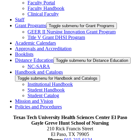
Faculty Portal
Faculty Handbook
Clinical Faculty
Staff
Grant Programs
Toggle submenu for Grant Programs
GEER II Nursing Innovation Grant Program
Title V Grant DHSI Program
Academic Calendars
Approvals and Accreditation
Booklists
Distance Education
Toggle submenu for Distance Education
NC-SARA
Handbook and Catalogs
Toggle submenu for Handbook and Catalogs
Institutional Handbook
Student Handbook
Student Catalog
Mission and Vision
Policies and Procedures
Texas Tech University Health Sciences Center El Paso
Gayle Greve Hunt School of Nursing
210 Rick Francis Street
El Paso, TX 79905
Phone:
915-215-6124