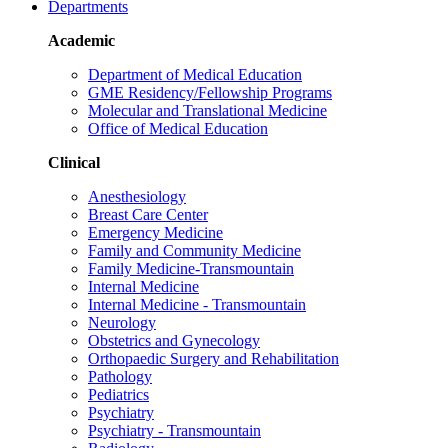
Departments
Academic
Department of Medical Education
GME Residency/Fellowship Programs
Molecular and Translational Medicine
Office of Medical Education
Clinical
Anesthesiology
Breast Care Center
Emergency Medicine
Family and Community Medicine
Family Medicine-Transmountain
Internal Medicine
Internal Medicine - Transmountain
Neurology
Obstetrics and Gynecology
Orthopaedic Surgery and Rehabilitation
Pathology
Pediatrics
Psychiatry
Psychiatry - Transmountain