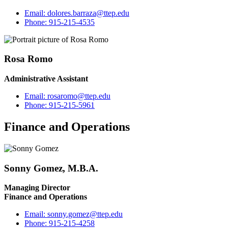
Email:
dolores.barraza@ttep.edu
Phone:
915-215-4535
Rosa Romo
Administrative Assistant
Email:
rosaromo@ttep.edu
Phone:
915-215-5961
Finance and Operations
Sonny Gomez, M.B.A.
Managing Director
Finance and Operations
Email:
sonny.gomez@ttep.edu
Phone:
915-215-4258