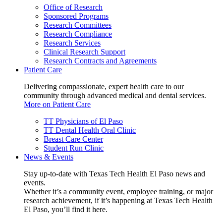
Office of Research
Sponsored Programs
Research Committees
Research Compliance
Research Services
Clinical Research Support
Research Contracts and Agreements
Patient Care
Delivering compassionate, expert health care to our
community through advanced medical and dental services.
More on Patient Care
TT Physicians of El Paso
TT Dental Health Oral Clinic
Breast Care Center
Student Run Clinic
News & Events
Stay up-to-date with Texas Tech Health El Paso news and
events.
Whether it’s a community event, employee training, or major
research achievement, if it’s happening at Texas Tech Health
El Paso, you’ll find it here.