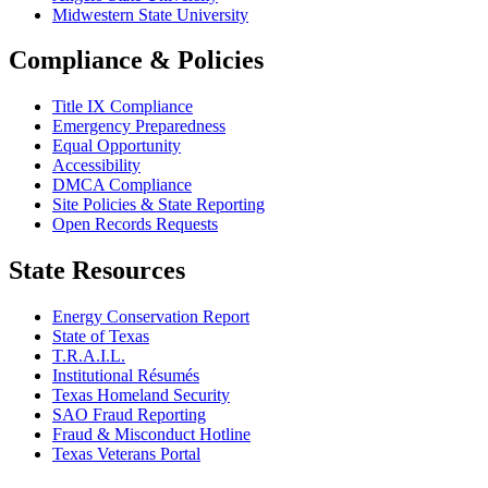
Midwestern State University
Compliance & Policies
Title IX Compliance
Emergency Preparedness
Equal Opportunity
Accessibility
DMCA Compliance
Site Policies & State Reporting
Open Records Requests
State Resources
Energy Conservation Report
State of Texas
T.R.A.I.L.
Institutional Résumés
Texas Homeland Security
SAO Fraud Reporting
Fraud & Misconduct Hotline
Texas Veterans Portal