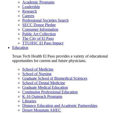
Academic Programs
Leadership
Research
Careers
Professional Societies Search
SECC Donor Pledge
Consumer Information
Public Art Collection
The City of El Paso
TTUHSC El Paso Impact
Education
Texas Tech Health El Paso provides a variety of educational
opportunities for current and future physicians.
School of Medicine
School of Nursing
Graduate School of Biomedical Sciences
School of Dental Medicine
Graduate Medical Education
Continuing Professional Education
K-16 Outreach Programs
Libraries
Distance Education and Academic Partnerships
Desert Mountain AHEC