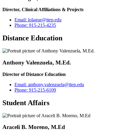
Director, Clinical Affiliations & Projects
Email:
lolague@ttep.edu
Phone:
915-215-4235
Distance Education
Anthony Valenzuela, M.Ed.
Director of Distance Education
Email:
anthony.valenzuela@ttep.edu
Phone:
915-215-6109
Student Affairs
Araceli B. Moreno, M.Ed