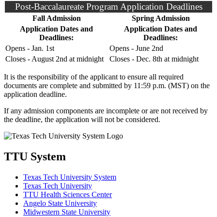
Post-Baccalaureate Program Application Deadlines
Fall Admission
Spring Admission
Application Dates and
Application Dates and
Deadlines:
Deadlines:
Opens - Jan. 1st
Opens - June 2nd
Closes - August 2nd at midnight
Closes - Dec. 8th at midnight
It is the responsibility of the applicant to ensure all required
documents are complete and submitted by 11:59 p.m. (MST) on the
application deadline.
If any admission components are incomplete or are not received by
the deadline, the application will not be considered.
TTU System
Texas Tech University System
Texas Tech University
TTU Health Sciences Center
Angelo State University
Midwestern State University