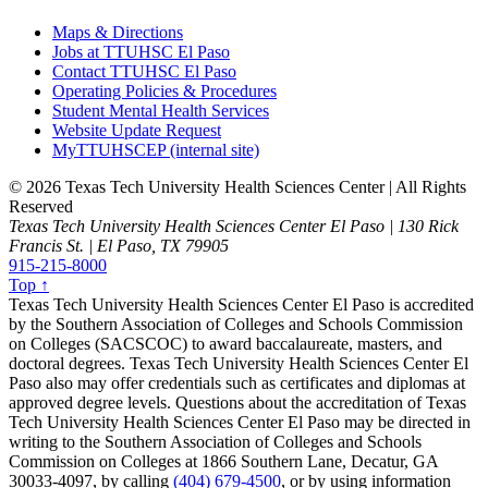
Maps & Directions
Jobs at TTUHSC El Paso
Contact TTUHSC El Paso
Operating Policies & Procedures
Student Mental Health Services
Website Update Request
MyTTUHSCEP (internal site)
©
2026 Texas Tech University Health Sciences Center | All Rights
Reserved
Texas Tech University Health Sciences Center El Paso | 130 Rick
Francis St. | El Paso, TX 79905
915-215-8000
Top ↑
Texas Tech University Health Sciences Center El Paso is accredited
by the Southern Association of Colleges and Schools Commission
on Colleges (SACSCOC) to award baccalaureate, masters, and
doctoral degrees. Texas Tech University Health Sciences Center El
Paso also may offer credentials such as certificates and diplomas at
approved degree levels. Questions about the accreditation of Texas
Tech University Health Sciences Center El Paso may be directed in
writing to the Southern Association of Colleges and Schools
Commission on Colleges at 1866 Southern Lane, Decatur, GA
30033-4097, by calling
(404) 679-4500
, or by using information