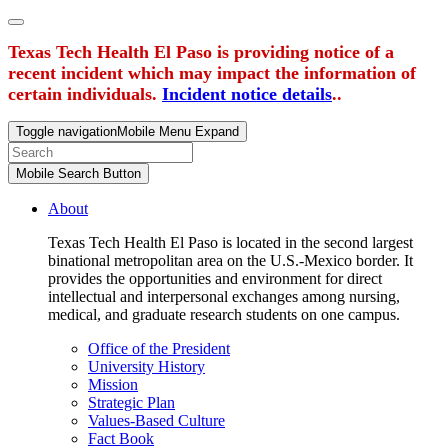
Texas Tech Health El Paso is providing notice of a
recent incident which may impact the information of
certain individuals.
Incident notice details
..
Toggle navigation
Mobile Menu Expand
Mobile Search Button
About
Texas Tech Health El Paso is located in the second largest
binational metropolitan area on the U.S.-Mexico border. It
provides the opportunities and environment for direct
intellectual and interpersonal exchanges among nursing,
medical, and graduate research students on one campus.
Office of the President
University History
Mission
Strategic Plan
Values-Based Culture
Fact Book