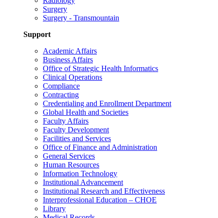
Radiology
Surgery
Surgery - Transmountain
Support
Academic Affairs
Business Affairs
Office of Strategic Health Informatics
Clinical Operations
Compliance
Contracting
Credentialing and Enrollment Department
Global Health and Societies
Faculty Affairs
Faculty Development
Facilities and Services
Office of Finance and Administration
General Services
Human Resources
Information Technology
Institutional Advancement
Institutional Research and Effectiveness
Interprofessional Education – CHOE
Library
Medical Records