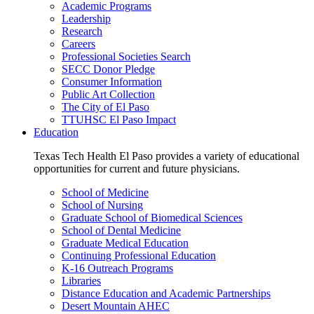
Academic Programs
Leadership
Research
Careers
Professional Societies Search
SECC Donor Pledge
Consumer Information
Public Art Collection
The City of El Paso
TTUHSC El Paso Impact
Education
Texas Tech Health El Paso provides a variety of educational
opportunities for current and future physicians.
School of Medicine
School of Nursing
Graduate School of Biomedical Sciences
School of Dental Medicine
Graduate Medical Education
Continuing Professional Education
K-16 Outreach Programs
Libraries
Distance Education and Academic Partnerships
Desert Mountain AHEC