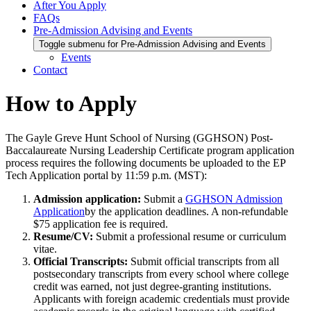
After You Apply
FAQs
Pre-Admission Advising and Events
Toggle submenu for Pre-Admission Advising and Events
Events
Contact
How to Apply
The Gayle Greve Hunt School of Nursing (GGHSON) Post-
Baccalaureate Nursing Leadership Certificate program application
process requires the following documents be uploaded to the EP
Tech Application portal by 11:59 p.m. (MST):
Admission application:
Submit a
GGHSON Admission
Application
by the application deadlines. A non-refundable
$75 application fee is required.
Resume/CV:
Submit a professional resume or curriculum
vitae.
Official Transcripts:
Submit official transcripts from all
postsecondary transcripts from every school where college
credit was earned, not just degree-granting institutions.
Applicants with foreign academic credentials must provide