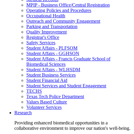
MPIP - Business Office/Central Registration
Operating Policies and Procedures
Occupational Health
Outreach and Community Engagement
Parking and Transportation
Quality Improvement
Registrar's Office
Safety Services
Student Affairs - PLFSOM
Student Affairs - GGHSON
Student Affairs - Francis Graduate School of
Biomedical Sciences
Student Affairs - WLHSDM
Student Business Services
Student Financial Aid
Student Services and Student Engagement
TECHS
Texas Tech Police Department
Values Based Culture
Volunteer Services
Research
Providing enhanced biomedical opportunities in a
collaborative environment to improve our nation's well-being.