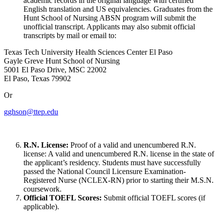
academic records in the original language with certified
English translation and US equivalencies. Graduates from the
Hunt School of Nursing ABSN program will submit the
unofficial transcript. Applicants may also submit official
transcripts by mail or email to:
Texas Tech University Health Sciences Center El Paso
Gayle Greve Hunt School of Nursing
5001 El Paso Drive, MSC 22002
El Paso, Texas 79902
Or
gghson@ttep.edu
R.N. License:
Proof of a valid and unencumbered R.N.
license: A valid and unencumbered R.N. license in the state of
the applicant’s residency. Students must have successfully
passed the National Council Licensure Examination-
Registered Nurse (NCLEX-RN) prior to starting their M.S.N.
coursework.
Official TOEFL Scores:
Submit official TOEFL scores (if
applicable).