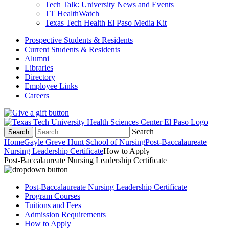
Tech Talk: University News and Events
TT HealthWatch
Texas Tech Health El Paso Media Kit
Prospective Students & Residents
Current Students & Residents
Alumni
Libraries
Directory
Employee Links
Careers
Search
Search
Home
Gayle Greve Hunt School of Nursing
Post-Baccalaureate
Nursing Leadership Certificate
How to Apply
Post-Baccalaureate Nursing Leadership Certificate
Post-Baccalaureate Nursing Leadership Certificate
Program Courses
Tuitions and Fees
Admission Requirements
How to Apply