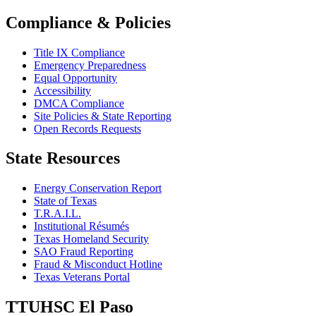
Compliance & Policies
Title IX Compliance
Emergency Preparedness
Equal Opportunity
Accessibility
DMCA Compliance
Site Policies & State Reporting
Open Records Requests
State Resources
Energy Conservation Report
State of Texas
T.R.A.I.L.
Institutional Résumés
Texas Homeland Security
SAO Fraud Reporting
Fraud & Misconduct Hotline
Texas Veterans Portal
TTUHSC El Paso