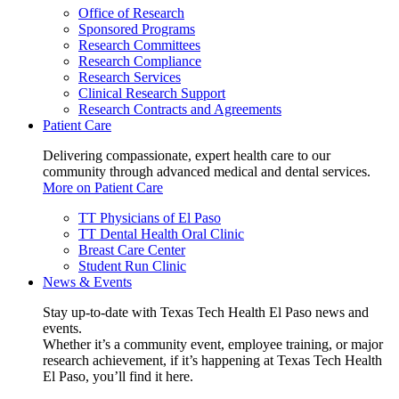
Office of Research
Sponsored Programs
Research Committees
Research Compliance
Research Services
Clinical Research Support
Research Contracts and Agreements
Patient Care
Delivering compassionate, expert health care to our
community through advanced medical and dental services.
More on Patient Care
TT Physicians of El Paso
TT Dental Health Oral Clinic
Breast Care Center
Student Run Clinic
News & Events
Stay up-to-date with Texas Tech Health El Paso news and
events.
Whether it’s a community event, employee training, or major
research achievement, if it’s happening at Texas Tech Health
El Paso, you’ll find it here.