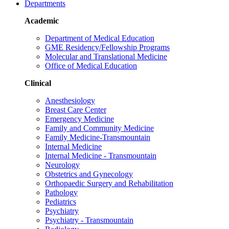
Departments
Academic
Department of Medical Education
GME Residency/Fellowship Programs
Molecular and Translational Medicine
Office of Medical Education
Clinical
Anesthesiology
Breast Care Center
Emergency Medicine
Family and Community Medicine
Family Medicine-Transmountain
Internal Medicine
Internal Medicine - Transmountain
Neurology
Obstetrics and Gynecology
Orthopaedic Surgery and Rehabilitation
Pathology
Pediatrics
Psychiatry
Psychiatry - Transmountain